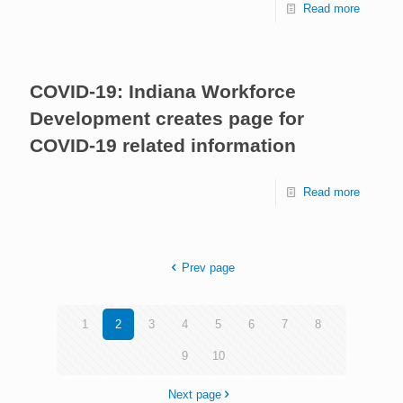
Read more
COVID-19: Indiana Workforce
Development creates page for
COVID-19 related information
Read more
Prev page
1
2
3
4
5
6
7
8
9
10
Next page