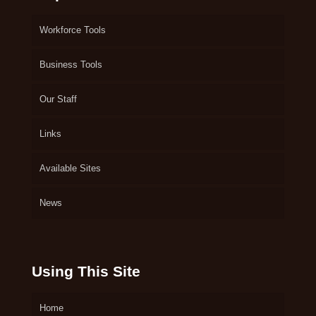
Workforce Tools
Business Tools
Our Staff
Links
Available Sites
News
Using This Site
Home