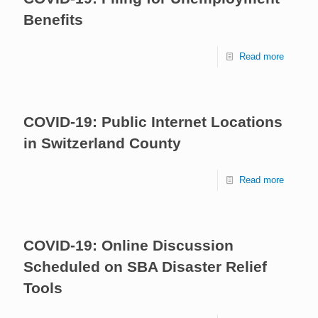
Benefits
Read more
COVID-19: Public Internet Locations
in Switzerland County
Read more
COVID-19: Online Discussion
Scheduled on SBA Disaster Relief
Tools