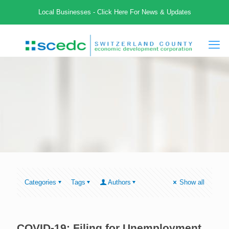
Local Businesses - Click Here For News & Updates
Categories
Tags
Authors
Show all
COVID-19: Filing for Unemployment