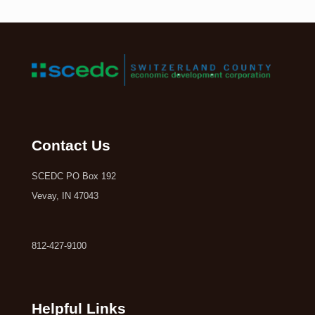
Contact Us
SCEDC PO Box 192
Vevay, IN 47043
812-427-9100
Helpful Links